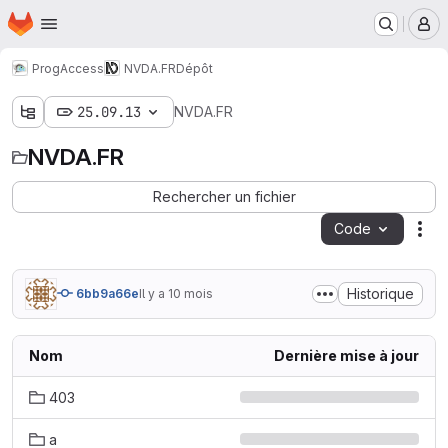
Page d'accueil
Passer au contenu principal
M
ProgAccess
NVDA.FR
Dépôt
25.09.13
NVDA.FR
NVDA.FR
Rechercher un fichier
Code
Act
Historique
6bb9a66e
Il y a 10 mois
Nom
Dernière mise à jour
403
a