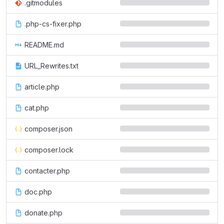
.gitmodules
.php-cs-fixer.php
README.md
URL_Rewrites.txt
article.php
cat.php
composer.json
composer.lock
contacter.php
doc.php
donate.php