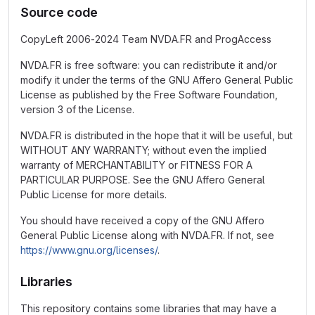
Source code
CopyLeft 2006-2024 Team NVDA.FR and ProgAccess
NVDA.FR is free software: you can redistribute it and/or
modify it under the terms of the GNU Affero General Public
License as published by the Free Software Foundation,
version 3 of the License.
NVDA.FR is distributed in the hope that it will be useful, but
WITHOUT ANY WARRANTY; without even the implied
warranty of MERCHANTABILITY or FITNESS FOR A
PARTICULAR PURPOSE. See the GNU Affero General
Public License for more details.
You should have received a copy of the GNU Affero
General Public License along with NVDA.FR. If not, see
https://www.gnu.org/licenses/
.
Libraries
This repository contains some libraries that may have a