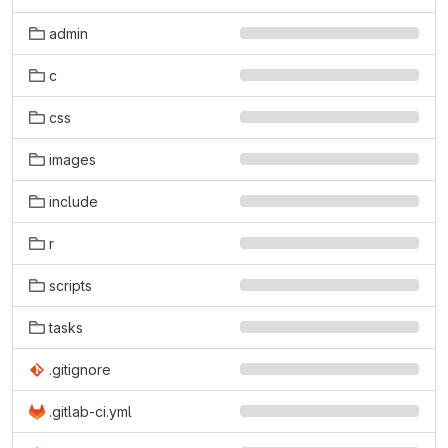
admin
c
css
images
include
r
scripts
tasks
.gitignore
.gitlab-ci.yml