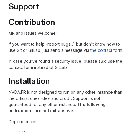
Support
Contribution
MR and issues welcome!
If you want to help (report bugs...) but don't know how to
use Git or GitLab, just send a message via
the contact form
.
In case you've found a security issue, please also use the
contact form instead of GitLab.
Installation
NVDA.FR is not designed to run on any other instance than
the official ones (dev and prod). Support is not
guaranteed for any other instance.
The following
instructions are not exhaustive.
Dependencies: