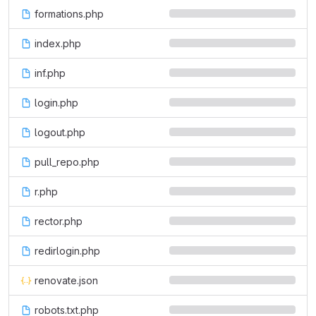
formations.php
index.php
inf.php
login.php
logout.php
pull_repo.php
r.php
rector.php
redirlogin.php
renovate.json
robots.txt.php