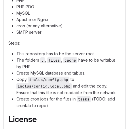
PHP
PHP PDO
MySQL
Apache or Nginx
cron (or any alternative)
SMTP server
Steps:
This repository has to be the server root.
The folders
,
,
have to be writable
.
files
cache
by PHP.
Create MySQL database and tables.
Copy
to
inclus/config.php
and edit the copy.
inclus/config.local.php
Ensure that this file is not readable from the network.
Create cron jobs for the files in
(TODO: add
tasks
crontab to repo)
License