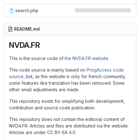
search.php
README.md
NVDA.FR
This is the source code of
the NVDA.FR website
.
This code source is mainly based on
ProgAccess code
source
, but, as this website is only for french community,
some features like translation has been removed. Some
other small adjustments are made.
This repository exists for simplifying both development,
contribution and source code publication.
This repository does not contain the editorial content of
NVDA.FR. Articles and files are distributed via the website.
Articles are under CC BY-SA 4.0.