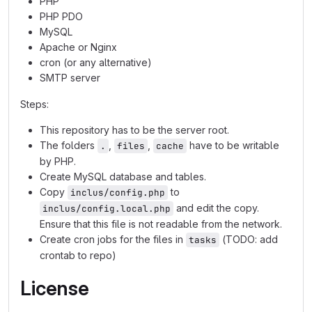
PHP
PHP PDO
MySQL
Apache or Nginx
cron (or any alternative)
SMTP server
Steps:
This repository has to be the server root.
The folders
,
,
have to be writable
.
files
cache
by PHP.
Create MySQL database and tables.
Copy
to
inclus/config.php
and edit the copy.
inclus/config.local.php
Ensure that this file is not readable from the network.
Create cron jobs for the files in
(TODO: add
tasks
crontab to repo)
License