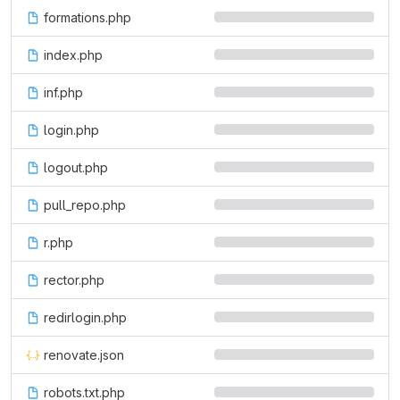
formations.php
index.php
inf.php
login.php
logout.php
pull_repo.php
r.php
rector.php
redirlogin.php
renovate.json
robots.txt.php