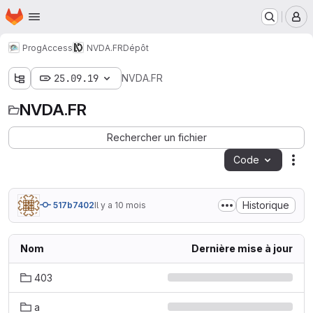
Page d'accueil
Passer au contenu principal
M
ProgAccess
NVDA.FR
Dépôt
25.09.19
NVDA.FR
NVDA.FR
Rechercher un fichier
Code
Act
Historique
517b7402
Il y a 10 mois
Nom
Dernière mise à jour
403
a