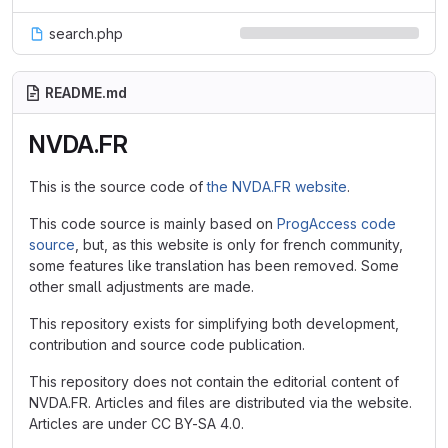
search.php
README.md
NVDA.FR
This is the source code of
the NVDA.FR website
.
This code source is mainly based on
ProgAccess code
source
, but, as this website is only for french community,
some features like translation has been removed. Some
other small adjustments are made.
This repository exists for simplifying both development,
contribution and source code publication.
This repository does not contain the editorial content of
NVDA.FR. Articles and files are distributed via the website.
Articles are under CC BY-SA 4.0.