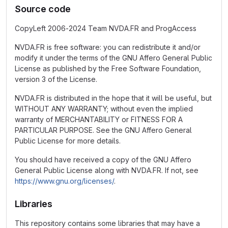
Source code
CopyLeft 2006-2024 Team NVDA.FR and ProgAccess
NVDA.FR is free software: you can redistribute it and/or
modify it under the terms of the GNU Affero General Public
License as published by the Free Software Foundation,
version 3 of the License.
NVDA.FR is distributed in the hope that it will be useful, but
WITHOUT ANY WARRANTY; without even the implied
warranty of MERCHANTABILITY or FITNESS FOR A
PARTICULAR PURPOSE. See the GNU Affero General
Public License for more details.
You should have received a copy of the GNU Affero
General Public License along with NVDA.FR. If not, see
https://www.gnu.org/licenses/
.
Libraries
This repository contains some libraries that may have a