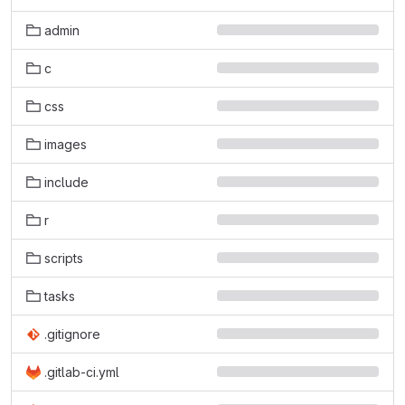
admin
c
css
images
include
r
scripts
tasks
.gitignore
.gitlab-ci.yml