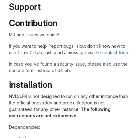
Support
Contribution
MR and issues welcome!
If you want to help (report bugs...) but don't know how to
use Git or GitLab, just send a message via
the contact form
.
In case you've found a security issue, please also use the
contact form instead of GitLab.
Installation
NVDA.FR is not designed to run on any other instance than
the official ones (dev and prod). Support is not
guaranteed for any other instance.
The following
instructions are not exhaustive.
Dependencies: