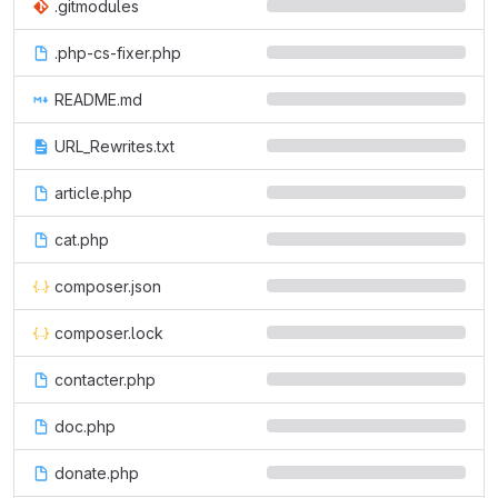
.gitmodules
.php-cs-fixer.php
README.md
URL_Rewrites.txt
article.php
cat.php
composer.json
composer.lock
contacter.php
doc.php
donate.php