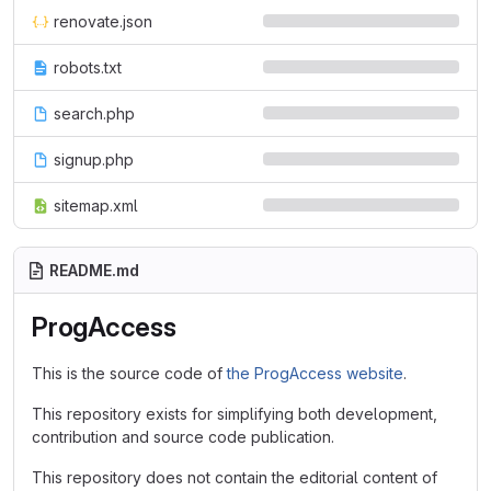
renovate.json
robots.txt
search.php
signup.php
sitemap.xml
README.md
ProgAccess
This is the source code of
the ProgAccess website
.
This repository exists for simplifying both development,
contribution and source code publication.
This repository does not contain the editorial content of