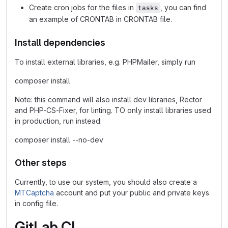
Create cron jobs for the files in
, you can find
tasks
an example of CRONTAB in CRONTAB file.
Install dependencies
To install external libraries, e.g. PHPMailer, simply run
composer install
Note: this command will also install dev libraries, Rector
and PHP-CS-Fixer, for linting. TO only install libraries used
in production, run instead:
composer install --no-dev
Other steps
Currently, to use our system, you should also create a
MTCaptcha
account and put your public and private keys
in config file.
GitLab CI