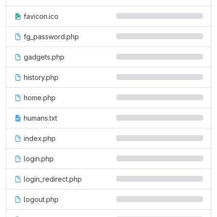
favicon.ico
fg_password.php
gadgets.php
history.php
home.php
humans.txt
index.php
login.php
login_redirect.php
logout.php