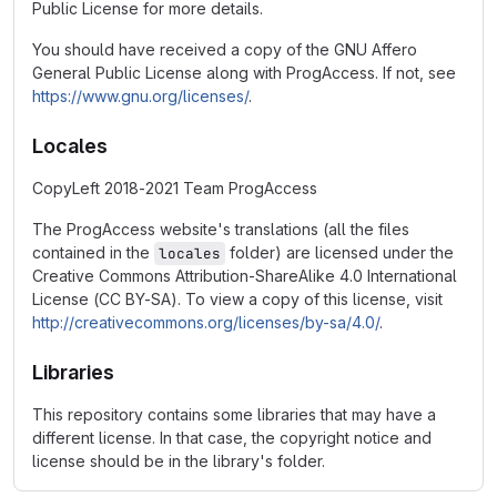
Public License for more details.
You should have received a copy of the GNU Affero
General Public License along with ProgAccess. If not, see
https://www.gnu.org/licenses/
.
Locales
CopyLeft 2018-2021 Team ProgAccess
The ProgAccess website's translations (all the files
contained in the
folder) are licensed under the
locales
Creative Commons Attribution-ShareAlike 4.0 International
License (CC BY-SA). To view a copy of this license, visit
http://creativecommons.org/licenses/by-sa/4.0/
.
Libraries
This repository contains some libraries that may have a
different license. In that case, the copyright notice and
license should be in the library's folder.