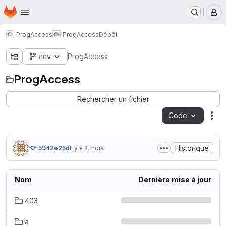
Page d'accueil
Passer au contenu principal
M
ProgAccess
ProgAccess
Dépôt
dev
ProgAccess
ProgAccess
Rechercher un fichier
Code
Act
Historique
5942e25d
Il y a 2 mois
Nom
Dernière mise à jour
403
a