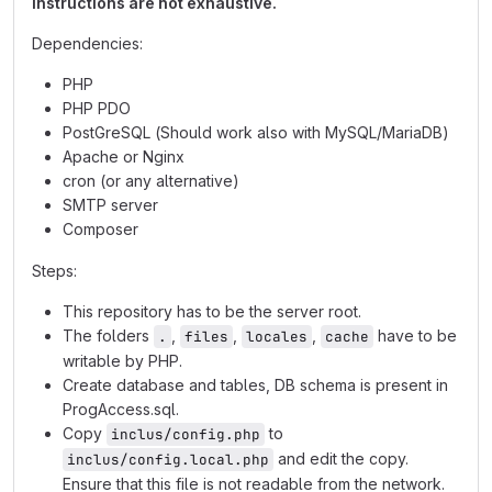
instructions are not exhaustive.
Dependencies:
PHP
PHP PDO
PostGreSQL (Should work also with MySQL/MariaDB)
Apache or Nginx
cron (or any alternative)
SMTP server
Composer
Steps:
This repository has to be the server root.
The folders
,
,
,
have to be
.
files
locales
cache
writable by PHP.
Create database and tables, DB schema is present in
ProgAccess.sql.
Copy
to
inclus/config.php
and edit the copy.
inclus/config.local.php
Ensure that this file is not readable from the network.