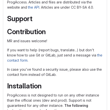
ProgAccess. Articles and files are distributed via the
website and
the API
. Articles are under CC BY-SA 4.0.
Support
Contribution
MR and issues welcome!
If you want to help (report bugs, translate...) but don't
know how to use Git or GitLab, just send a message via
the
contact form
.
In case you've found a security issue, please also use the
contact form instead of GitLab.
Installation
ProgAccess is not designed to run on any other instance
than the official ones (dev and prod). Support is not
guaranteed for any other instance.
The following