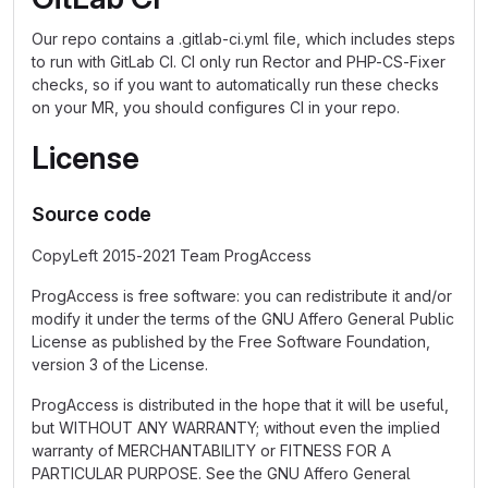
Our repo contains a .gitlab-ci.yml file, which includes steps
to run with GitLab CI. CI only run Rector and PHP-CS-Fixer
checks, so if you want to automatically run these checks
on your MR, you should configures CI in your repo.
License
Source code
CopyLeft 2015-2021 Team ProgAccess
ProgAccess is free software: you can redistribute it and/or
modify it under the terms of the GNU Affero General Public
License as published by the Free Software Foundation,
version 3 of the License.
ProgAccess is distributed in the hope that it will be useful,
but WITHOUT ANY WARRANTY; without even the implied
warranty of MERCHANTABILITY or FITNESS FOR A
PARTICULAR PURPOSE. See the GNU Affero General