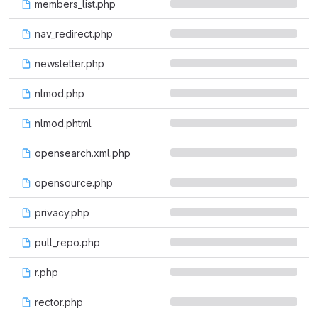
members_list.php
nav_redirect.php
newsletter.php
nlmod.php
nlmod.phtml
opensearch.xml.php
opensource.php
privacy.php
pull_repo.php
r.php
rector.php