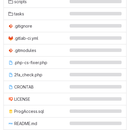
scripts
tasks
.gitignore
.gitlab-ci.yml
.gitmodules
.php-cs-fixer.php
2fa_check.php
CRONTAB
LICENSE
ProgAccess.sql
README.md