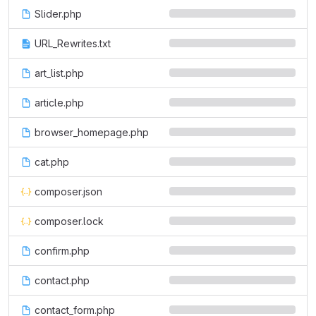
Slider.php
URL_Rewrites.txt
art_list.php
article.php
browser_homepage.php
cat.php
composer.json
composer.lock
confirm.php
contact.php
contact_form.php